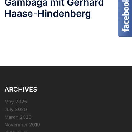
Gambaga mit Gerhard
Haase-Hindenberg
ARCHIVES
May 2025
July 2020
March 2020
November 2019