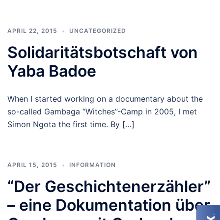
APRIL 22, 2015
UNCATEGORIZED
Solidaritätsbotschaft von
Yaba Badoe
When I started working on a documentary about the
so-called Gambaga “Witches”-Camp in 2005, I met
Simon Ngota the first time. By […]
APRIL 15, 2015
INFORMATION
“Der Geschichtenerzähler”
– eine Dokumentation über