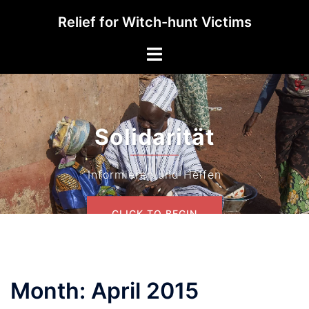
Skip
Relief for Witch-hunt Victims
to
content
Toggle
menu
Solidarität
Informieren und Helfen
CLICK TO BEGIN
Month:
April 2015