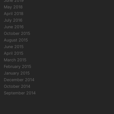
June 2019
May 2018
April 2018
July 2016
June 2016
October 2015
August 2015
June 2015
April 2015
March 2015
February 2015
January 2015
December 2014
October 2014
September 2014