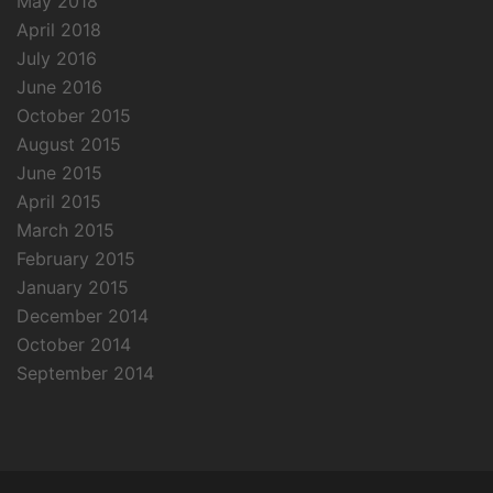
May 2018
April 2018
July 2016
June 2016
October 2015
August 2015
June 2015
April 2015
March 2015
February 2015
January 2015
December 2014
October 2014
September 2014