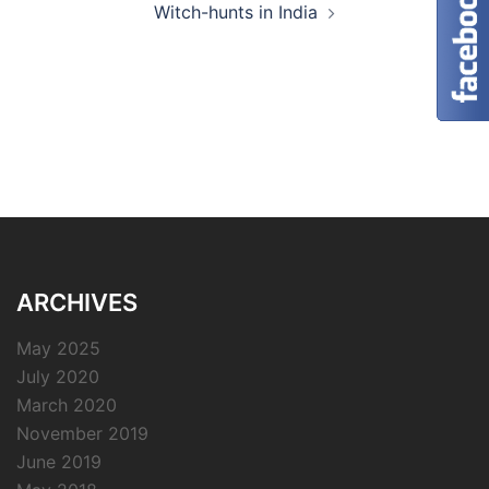
Witch-hunts in India
ARCHIVES
May 2025
July 2020
March 2020
November 2019
June 2019