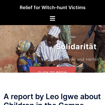
Skip
Relief for Witch-hunt Victims
to
content
Toggle
menu
Solidarität
Informieren und Helfen
CLICK TO BEGIN
A report by Leo Igwe about