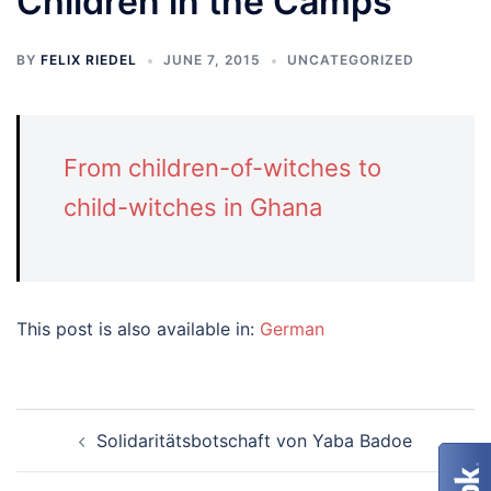
Children in the Camps
BY
FELIX RIEDEL
JUNE 7, 2015
UNCATEGORIZED
From children-of-witches to
child-witches in Ghana
This post is also available in:
German
Post
Solidaritätsbotschaft von Yaba Badoe
navigation