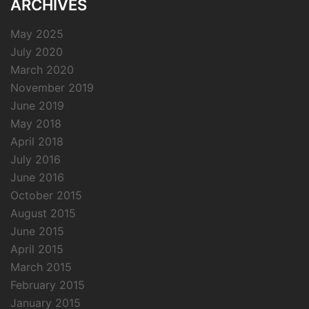
ARCHIVES
May 2025
July 2020
March 2020
November 2019
June 2019
May 2018
April 2018
July 2016
June 2016
October 2015
August 2015
June 2015
April 2015
March 2015
February 2015
January 2015