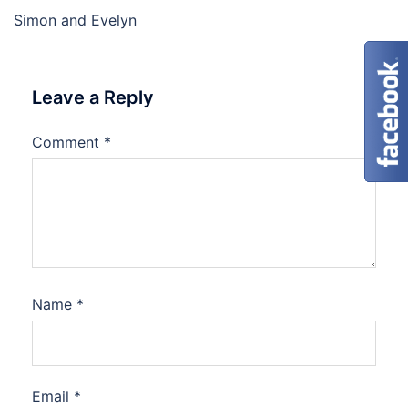
Simon and Evelyn
Leave a Reply
Comment
*
Name
*
Email
*