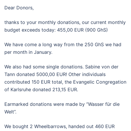
Dear Donors,
thanks to your monthly donations, our current monthly
budget exceeds today: 455,00 EUR (900 GhS)
We have come a long way from the 250 GhS we had
per month in January.
We also had some single donations. Sabine von der
Tann donated 5000,00 EUR! Other individuals
contributed 150 EUR total, the Evangelic Congregation
of Karlsruhe donated 213,15 EUR.
Earmarked donations were made by “Wasser für die
Welt”.
We bought 2 Wheelbarrows, handed out 460 EUR