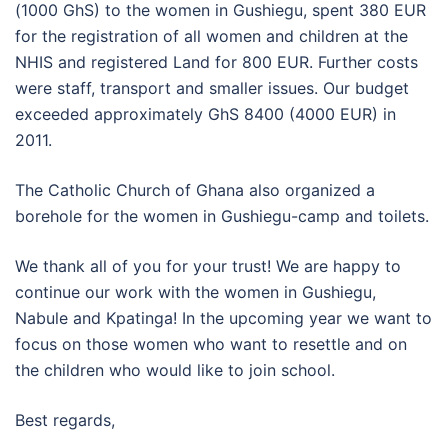
(1000 GhS) to the women in Gushiegu, spent 380 EUR
for the registration of all women and children at the
NHIS and registered Land for 800 EUR. Further costs
were staff, transport and smaller issues. Our budget
exceeded approximately GhS 8400 (4000 EUR) in
2011.
The Catholic Church of Ghana also organized a
borehole for the women in Gushiegu-camp and toilets.
We thank all of you for your trust! We are happy to
continue our work with the women in Gushiegu,
Nabule and Kpatinga! In the upcoming year we want to
focus on those women who want to resettle and on
the children who would like to join school.
Best regards,