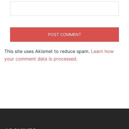
This site uses Akismet to reduce spam.
Learn how
your comment data is processed.