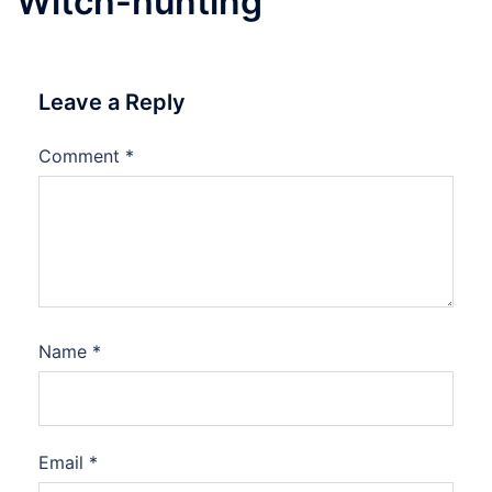
Witch-hunting
Leave a Reply
Comment
*
Name
*
Email
*