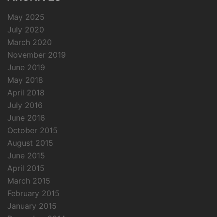
May 2025
July 2020
March 2020
November 2019
June 2019
May 2018
April 2018
July 2016
June 2016
October 2015
August 2015
June 2015
April 2015
March 2015
February 2015
January 2015