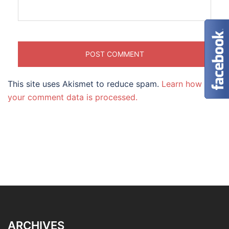
This site uses Akismet to reduce spam.
Learn how
your comment data is processed.
ARCHIVES