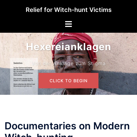
Skip
Relief for Witch-hunt Victims
to
content
Toggle
menu
Hexereianklagen
Von der Anklage zum Stigma
CLICK TO BEGIN
Documentaries on Modern