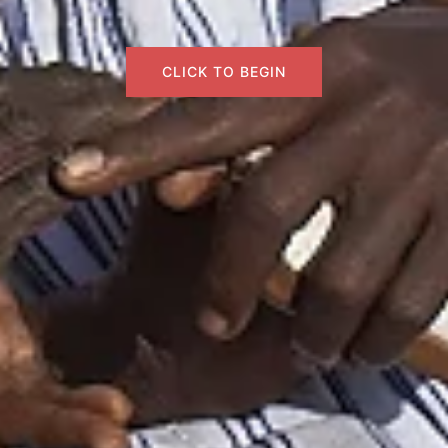
CLICK TO BEGIN