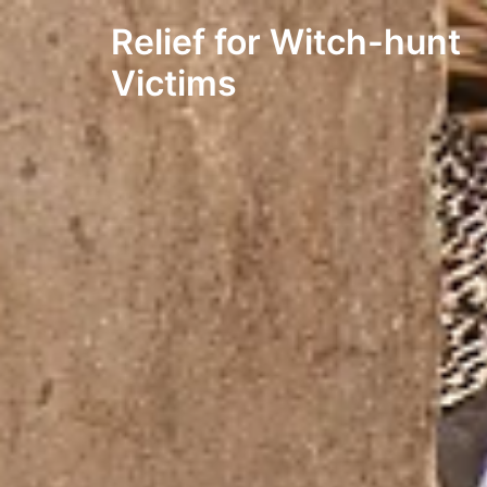
Skip
Relief for Witch-hunt
to
content
Victims