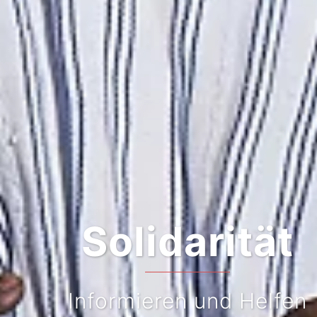
Solidarität
Informieren und Helfen