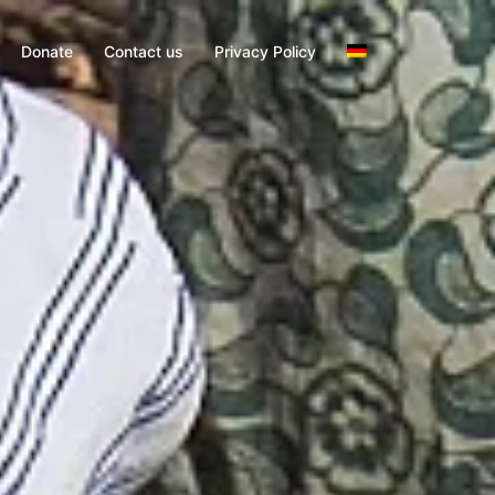
Donate
Contact us
Privacy Policy