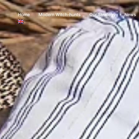
Home
Modern Witch-hunts
Our Strategy
News