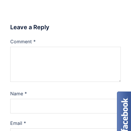
Leave a Reply
Comment
*
Name
*
Email
*