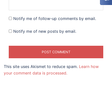
Notify me of follow-up comments by email.
Notify me of new posts by email.
This site uses Akismet to reduce spam.
Learn how
your comment data is processed.