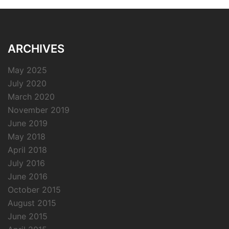
ARCHIVES
May 2025
July 2020
March 2020
November 2019
June 2019
May 2018
April 2018
July 2016
June 2016
October 2015
August 2015
June 2015