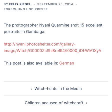
BY
FELIX RIEDEL
SEPTEMBER 25, 2014
FORSCHUNG UND PRESSE
The photographer Nyani Quarmine shot 15 excellent
portraits in Gambaga:
http://nyani.photoshelter.com/gallery-
image/Witch/G0000ZcShI8re9l4/I0000_iDhWlA1XyA
This post is also available in:
German
Post
Witch-hunts in the Media
navigation
Children accused of witchcraft