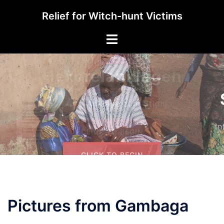
Skip
Relief for Witch-hunt Victims
to
content
Toggle
menu
Solidarität
Informieren und Helfen
CLICK TO BEGIN
Pictures from Gambaga